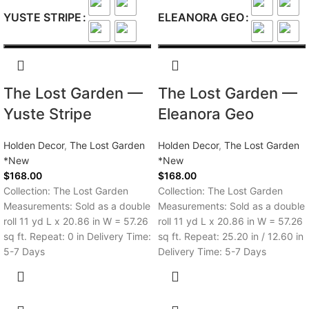
YUSTE STRIPE
ELEANORA GEO
The Lost Garden —
The Lost Garden —
Yuste Stripe
Eleanora Geo
Holden Decor
,
The Lost Garden
Holden Decor
,
The Lost Garden
*New
*New
$
168.00
$
168.00
Collection: The Lost Garden
Collection: The Lost Garden
Measurements: Sold as a double
Measurements: Sold as a double
roll 11 yd L x 20.86 in W = 57.26
roll 11 yd L x 20.86 in W = 57.26
sq ft. Repeat: 0 in Delivery Time:
sq ft. Repeat: 25.20 in / 12.60 in
5-7 Days
Delivery Time: 5-7 Days