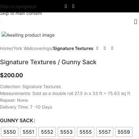
Skip to navigation
Skip to main content
Click to enlarge
Home
York Wallcoverings
Signature Textures
Signature Textures / Gunny Sack
$
200.00
Collection: Signature Textures
Measurements: Sold as a double roll 27.5 in x 33 ft = 75.63 sq ft
Repeat: None
Delivery Time: 7 -10 Days
GUNNY SACK
5550
5551
5552
5553
5555
5557
5559