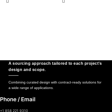
A sourcing approach tailored to each project’s
design and scope.
Combining curated design with contract-ready solutions for
a wide range of applications.
Phone / Email
+1 858 221 9310