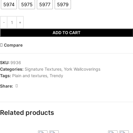
5974
5975
5977
5979
ADD TO CART
Compare
SKU:
9936
Categories:
Signature Textures
,
York Wallcoverings
Tags:
Plain and textures
,
Trendy
Share:
Related products