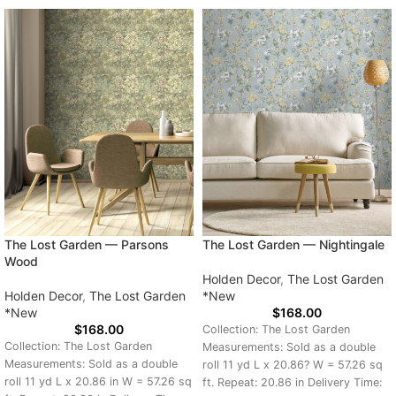
The Lost Garden — Parsons
The Lost Garden — Nightingale
Wood
Holden Decor
,
The Lost Garden
Holden Decor
,
The Lost Garden
*New
*New
$
168.00
$
168.00
Collection: The Lost Garden
Collection: The Lost Garden
Measurements: Sold as a double
Measurements: Sold as a double
roll 11 yd L x 20.86? W = 57.26 sq
roll 11 yd L x 20.86 in W = 57.26 sq
ft. Repeat: 20.86 in Delivery Time: