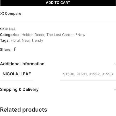
ADD TO CART
Compare
SKU:
N/A
Categories:
Holden Decor
,
The Lost Garden *New
Tags:
Floral
,
New
,
Trendy
Share:
Additional information
NICOLAI LEAF
91590
,
91591
,
91592
,
91593
Shipping & Delivery
Related products