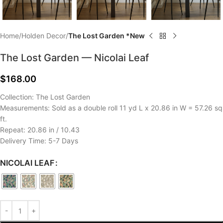
Home
Holden Decor
The Lost Garden *New
The Lost Garden — Nicolai Leaf
$
168.00
Collection: The Lost Garden
Measurements: Sold as a double roll 11 yd L x 20.86 in W = 57.26 sq
ft.
Repeat: 20.86 in / 10.43
Delivery Time: 5-7 Days
NICOLAI LEAF