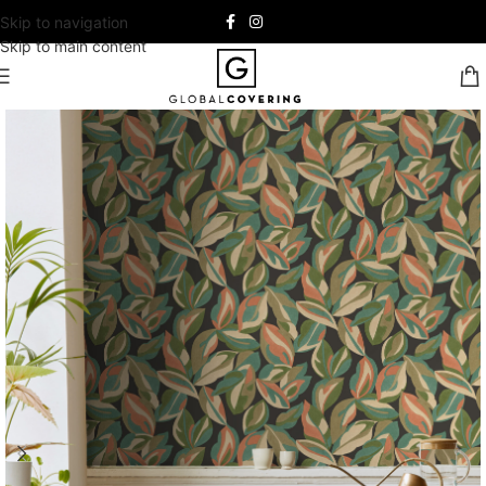
Skip to navigation
Skip to main content