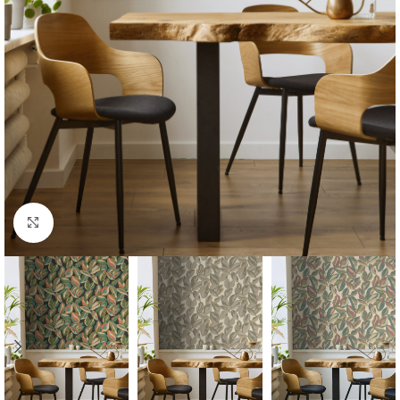
Click to enlarge