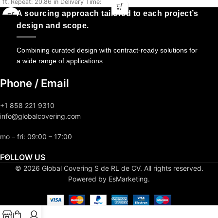
ft. Repeat: 20.86 in Delivery Time:
5-7 Days
5-7 Days
A sourcing approach tailored to each project’s
design and scope.
Combining curated design with contract-ready solutions for
a wide range of applications.
Phone / Email
+1 858 221 9310
info@globalcovering.com
mo – fri: 09:00 – 17:00
FOLLOW US
© 2026 Global Covering S de RL de CV. All rights reserved.
Powered by EsMarketing.