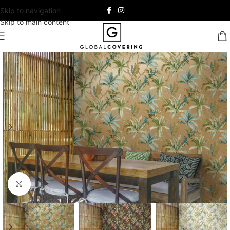
Skip to navigation
Skip to main content
Click to enlarge