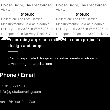
Holden Decor
,
The Lost Garden
Holden Decor
,
The Lost Garden
*New
*New
$
168.00
$
168.00
Collection: The Lost Garden
Collection: The Lost Garden
Measurements: Sold as a double
Measurements: Sold as a double
roll 11 yd L x 20.86 in W = 57.26 sq
roll 11 yd L x 20.86 in W = 57.26 sq
ft. Repeat: 0 in Delivery Time: 5-7
ft. Repeat: 20.86 in / 10.43 Delivery
Days
Time: 5-7 Days
A sourcing approach tailored to each project’s
design and scope.
Combining curated design with contract-ready solutions for
a wide range of applications.
Phone / Email
+1 858 221 9310
info@globalcovering.com
mo – fri: 09:00 – 17:00