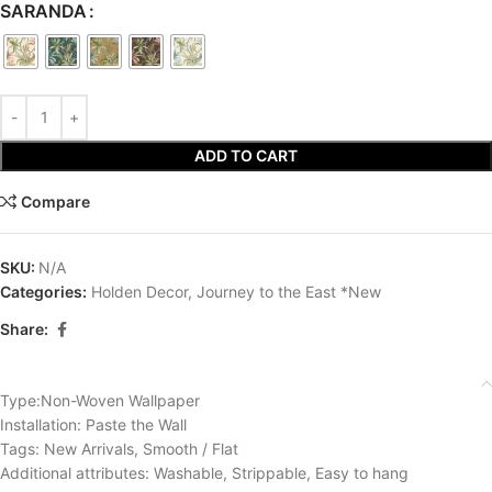
SARANDA
ADD TO CART
Compare
SKU:
N/A
Categories:
Holden Decor
,
Journey to the East *New
Share:
Type:Non-Woven Wallpaper
Installation: Paste the Wall
Tags: New Arrivals, Smooth / Flat
Additional attributes: Washable, Strippable, Easy to hang