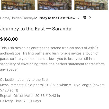
Home
Holden Decor
Journey to the East *New
Journey to the East — Saranda
$
168.00
This lush design celebrates the serene tropical oasis of Asia´s
archipelagos. Trailing palms and lush foliage invites a touch of
paradise into your home and allows you to lose yourself in a
sanctuary of enveloping trees, the perfect statement to transform
any space.
Collection: Journey to the East
Measurements: Sold per roll 20.86 in width x 11 yd length (covers
57.26 sq ft)
Repeat: Offset Match 20.86 /10.43 in
Delivery Time: 7 -10 Days