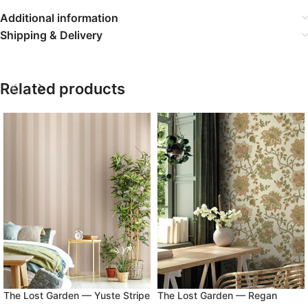
Additional information
Shipping & Delivery
Related products
The Lost Garden — Yuste Stripe
The Lost Garden — Regan