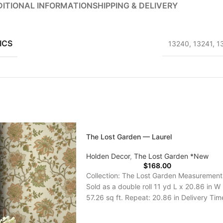
ITIONAL INFORMATION
SHIPPING & DELIVERY
ICS
13240
,
13241
,
1
The Lost Garden — Laurel
Holden Decor
,
The Lost Garden *New
$
168.00
Collection: The Lost Garden Measurement
Sold as a double roll 11 yd L x 20.86 in W
57.26 sq ft. Repeat: 20.86 in Delivery Tim
5-7 Days