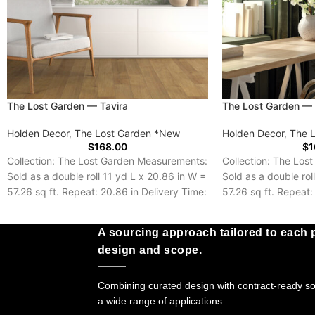
The Lost Garden — Tavira
The Lost Garden —
Holden Decor
,
The Lost Garden *New
Holden Decor
,
The 
$
168.00
$
1
Collection: The Lost Garden Measurements:
Collection: The Los
Sold as a double roll 11 yd L x 20.86 in W =
Sold as a double rol
57.26 sq ft. Repeat: 20.86 in Delivery Time:
57.26 sq ft. Repeat:
5-7 Days
Delivery Time: 5-7 
A sourcing approach tailored to each p
design and scope.
Combining curated design with contract-ready sol
a wide range of applications.