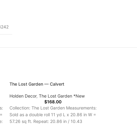
3242
The Lost Garden — Calvert
Holden Decor
,
The Lost Garden *New
$
168.00
s:
Collection: The Lost Garden Measurements:
 =
Sold as a double roll 11 yd L x 20.86 in W =
e:
57.26 sq ft. Repeat: 20.86 in / 10.43
Delivery Time: 5-7 Days