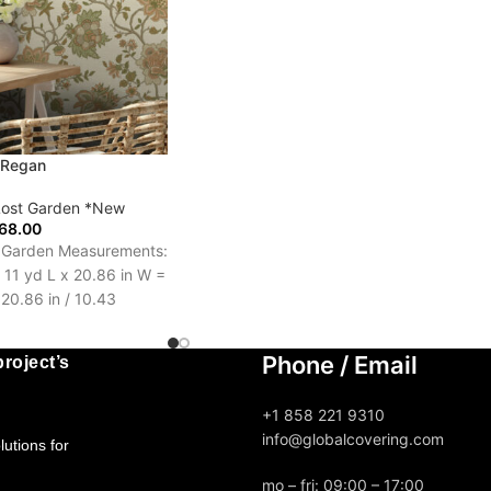
 Regan
Lost Garden *New
68.00
t Garden Measurements:
l 11 yd L x 20.86 in W =
 20.86 in / 10.43
Days
Phone / Email
roject’s
+1 858 221 9310
info@globalcovering.com
utions for
mo – fri: 09:00 – 17:00