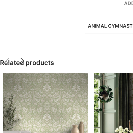
ADD
ANIMAL GYMNAST
Related products