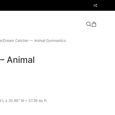
w
Dream Catcher — Animal Gymnastics
— Animal
d L x 20.86” W = 57.26 sq ft.