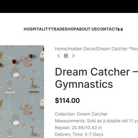
HOSPITALITY
TRADE
SHOP
ABOUT US
CONTACT
Home
Holden Decor
Dream Catcher *Ne
Dream Catcher 
Gymnastics
$
114.00
Collection: Dream Catcher
Measurements: Sold as a double roll 11 y
Repeat: 20.86/10.43 in
Delivery Time: 5-7 Days