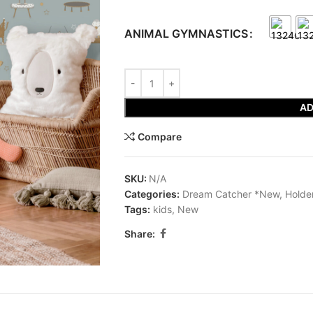
ANIMAL GYMNASTICS
AD
Compare
SKU:
N/A
Categories:
Dream Catcher *New
,
Holde
Tags:
kids
,
New
Share: