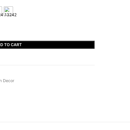
D TO CART
n Decor