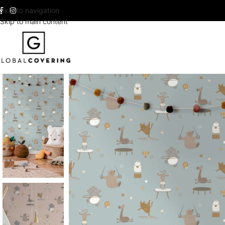
Skip to navigation
Skip to main content