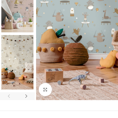
Click to enlarge