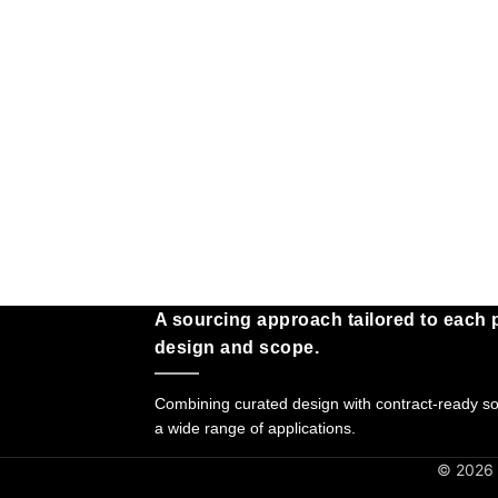
A sourcing approach tailored to each p
design and scope.
Combining curated design with contract-ready sol
a wide range of applications.
© 2026 G