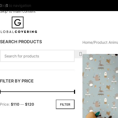
Skip to navigation
Skip to main content
SEARCH PRODUCTS
Home
Product Anim
FILTER BY PRICE
Price:
$110
—
$120
FILTER