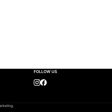
FOLLOW US
arketing.