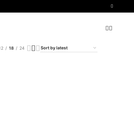
12
18
24