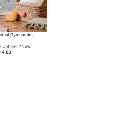
imal Gymnastics
 Catcher *New
14.00