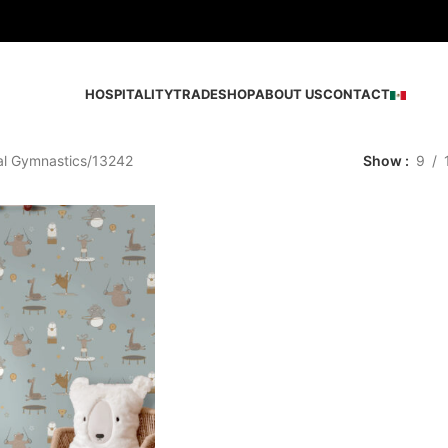
HOSPITALITY
TRADE
SHOP
ABOUT US
CONTACT
al Gymnastics
13242
Show
9