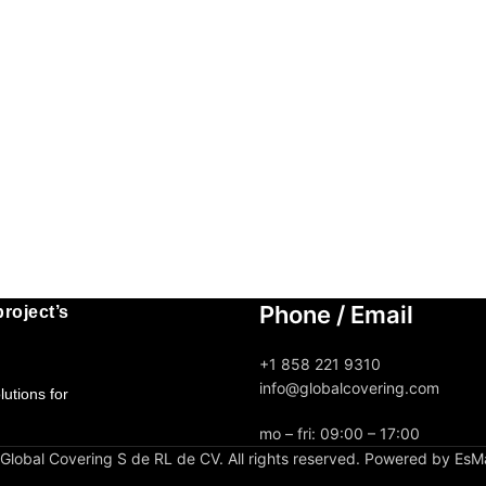
Phone / Email
roject’s
+1 858 221 9310
info@globalcovering.com
utions for
mo – fri: 09:00 – 17:00
lobal Covering S de RL de CV. All rights reserved. Powered by EsM