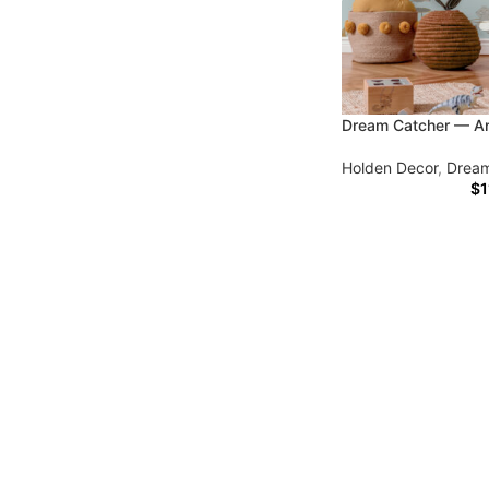
Dream Catcher — An
Holden Decor
,
Dream
$
1