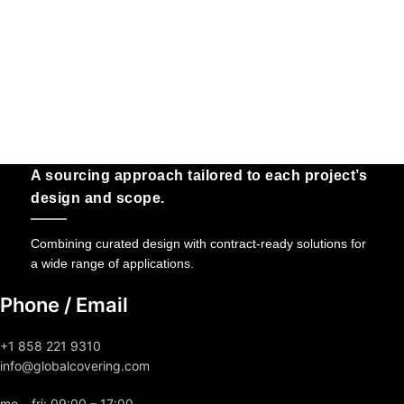
A sourcing approach tailored to each project’s
design and scope.
Combining curated design with contract-ready solutions for
a wide range of applications.
Phone / Email
+1 858 221 9310
info@globalcovering.com
mo – fri: 09:00 – 17:00