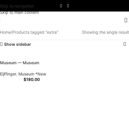
Skip to navigation
Skip to main content
Home
Products tagged “extra”
Showing the single result
Show sidebar
Museum — Museum
Eijffinger
,
Museum *New
$
180.00