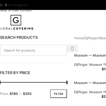
Skip to navigation
Skip to main content
SEARCH PRODUCTS
Home
Eijffinger
Mus
Museum — Museu
Eijffinger
,
Museum *
$
1
FILTER BY PRICE
Museum — Museu
Eijffinger
,
Museum *
Price:
$180
—
$350
FILTER
$
2