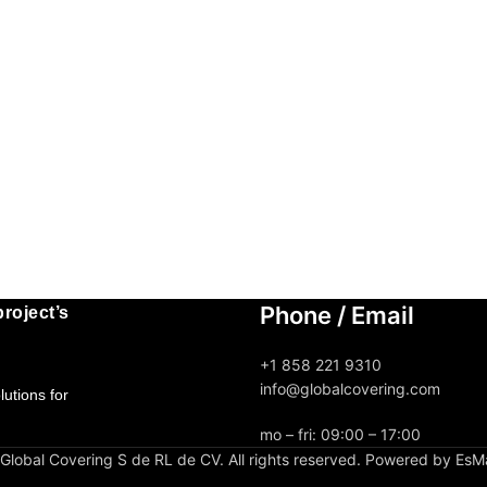
Phone / Email
roject’s
+1 858 221 9310
info@globalcovering.com
utions for
mo – fri: 09:00 – 17:00
lobal Covering S de RL de CV. All rights reserved. Powered by EsM