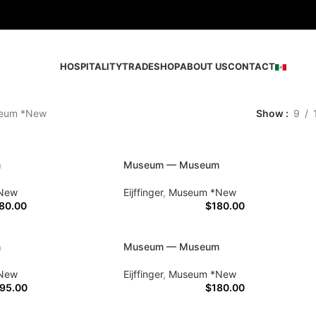
HOSPITALITY
TRADE
SHOP
ABOUT US
CONTACT
eum *New
Show
9
m
Museum — Museum
New
Eijffinger
,
Museum *New
80.00
$
180.00
m
Museum — Museum
New
Eijffinger
,
Museum *New
95.00
$
180.00