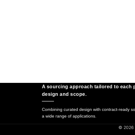
A sourcing approach tailored to each p
design and scope.
Combining curated design with contract-ready sol
a wide range of applications.
© 2026 G