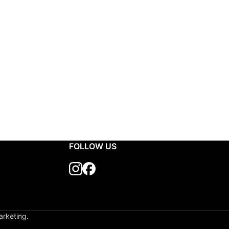
FOLLOW US
arketing.