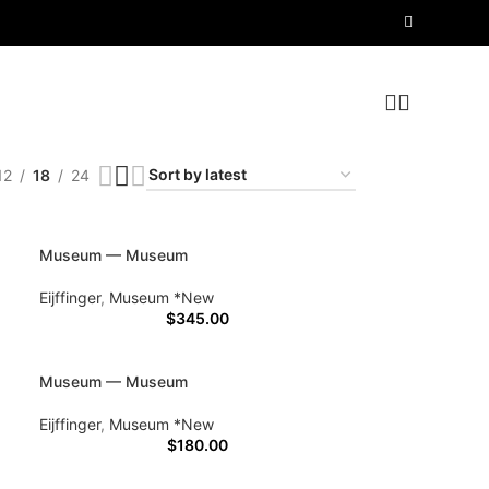
12
18
24
Museum — Museum
Eijffinger
,
Museum *New
$
345.00
Museum — Museum
Eijffinger
,
Museum *New
$
180.00