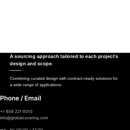
A sourcing approach tailored to each project’s
design and scope.
Combining curated design with contract-ready solutions for
a wide range of applications.
Phone / Email
+1 858 221 9310
info@globalcovering.com
mo – fri: 09:00 – 17:00