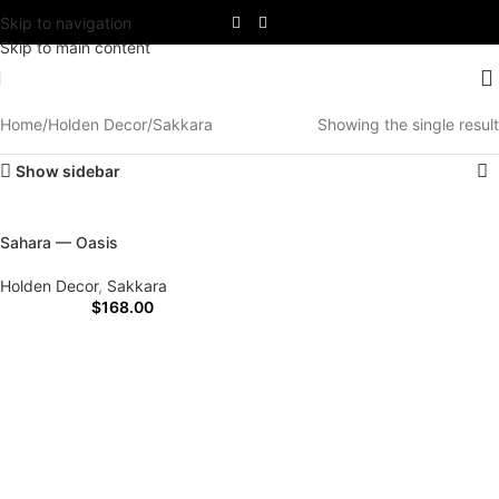
Skip to navigation
Skip to main content
Home
Holden Decor
Sakkara
Showing the single result
Show sidebar
Sahara — Oasis
Holden Decor
,
Sakkara
$
168.00