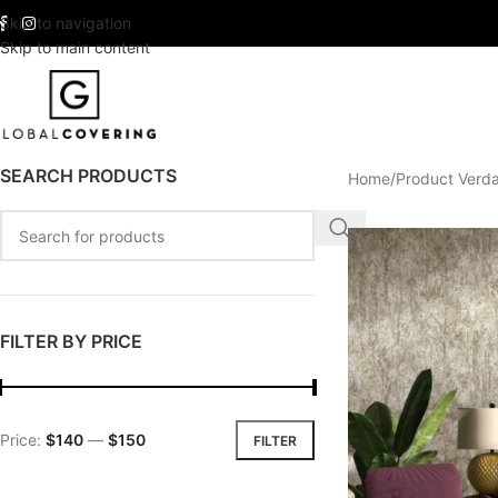
Skip to navigation
Skip to main content
SEARCH PRODUCTS
Home
Product Verd
FILTER BY PRICE
Price:
$140
—
$150
FILTER