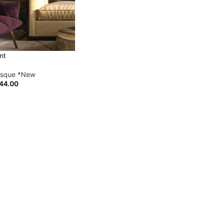
nt
esque *New
44.00