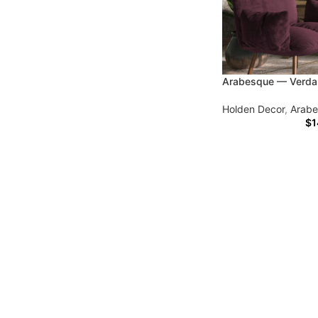
Arabesque — Verda
Holden Decor
,
Arab
$
1