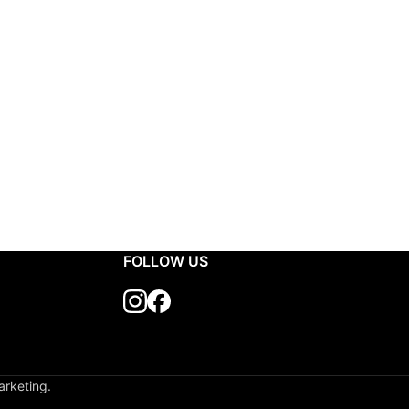
FOLLOW US
arketing.