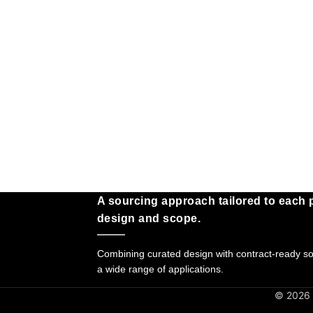
A sourcing approach tailored to each p
design and scope.
Combining curated design with contract-ready sol
a wide range of applications.
© 2026 G