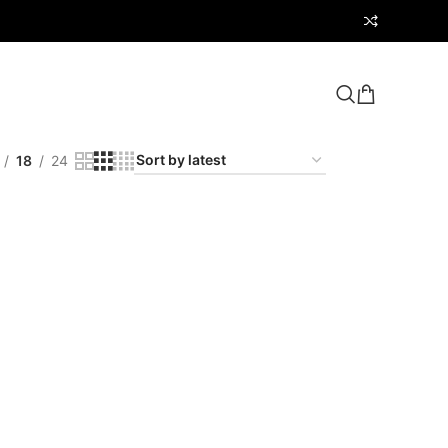
18
24