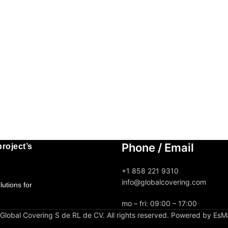
Phone / Email
roject’s
+1 858 221 9310
info@globalcovering.com
utions for
mo – fri: 09:00 – 17:00
lobal Covering S de RL de CV. All rights reserved. Powered by EsM