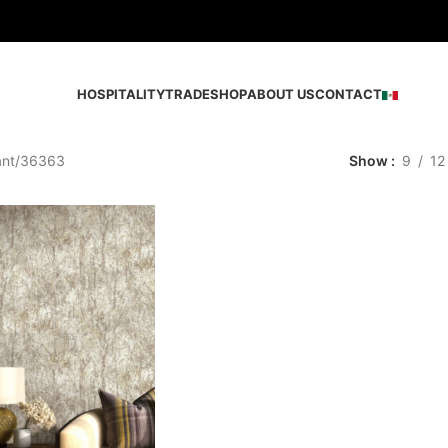
HOSPITALITY
TRADE
SHOP
ABOUT US
CONTACT
ant
36363
Show
9
12