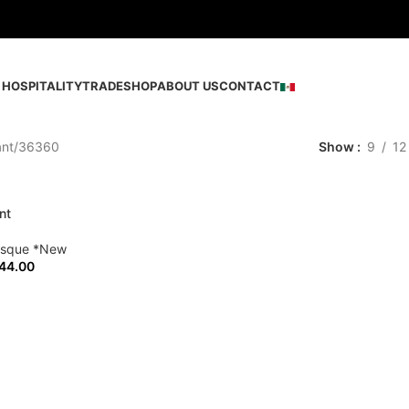
HOSPITALITY
TRADE
SHOP
ABOUT US
CONTACT
ant
36360
Show
9
12
nt
esque *New
44.00