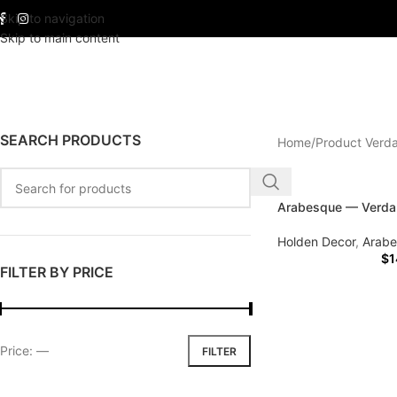
Skip to navigation
Skip to main content
SEARCH PRODUCTS
Home
Product Verd
Arabesque — Verda
Holden Decor
,
Arab
$
1
FILTER BY PRICE
Price:
—
FILTER