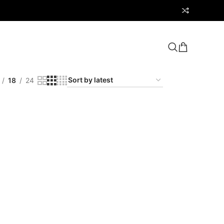
18
24