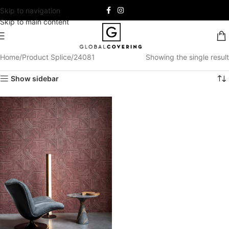
Skip to navigation
Skip to main content
Home
Product Splice
24081
Showing the single result
Show sidebar