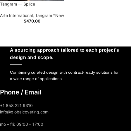
Tangram — Splice
Arte International
,
Tangram *New
$
470.00
A sourcing approach tailored to each project’s
design and scope.
Combining curated design with contract-ready solutions for
a wide range of applications.
Phone / Email
+1 858 221 9310
info@globalcovering.com
mo – fri: 09:00 – 17:00