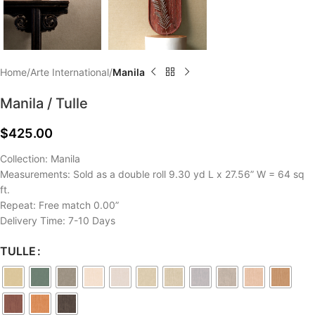
Home
Arte International
Manila
Manila / Tulle
$
425.00
Collection: Manila
Measurements: Sold as a double roll 9.30 yd L x 27.56” W = 64 sq
ft.
Repeat: Free match 0.00”
Delivery Time: 7-10 Days
TULLE