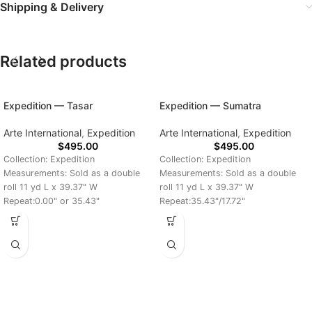
Shipping & Delivery
Related products
Expedition — Tasar
Expedition — Sumatra
Arte International
,
Expedition
Arte International
,
Expedition
$
495.00
$
495.00
Collection: Expedition
Collection: Expedition
Measurements: Sold as a double
Measurements: Sold as a double
roll 11 yd L x 39.37" W
roll 11 yd L x 39.37" W
Repeat:0.00" or 35.43"
Repeat:35.43"/17.72"
Delivery Time: 7-10 Days
Delivery Time: 7-10 Days