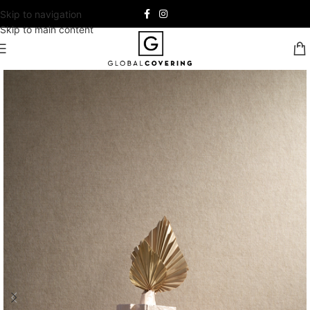
Skip to navigation
Skip to main content