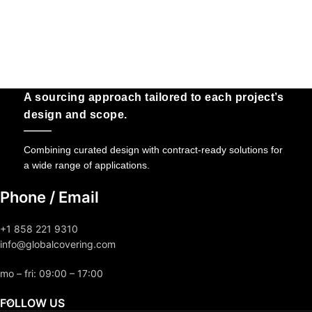
A sourcing approach tailored to each project’s
design and scope.
Combining curated design with contract-ready solutions for
a wide range of applications.
Phone / Email
+1 858 221 9310
info@globalcovering.com
mo – fri: 09:00 – 17:00
FOLLOW US