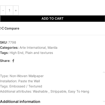
ADD TO CART
Compare
SKU:
7798
Categories:
Arte International
,
Manila
Tags:
High End
,
Plain and textures
Share:
Type: Non-Woven Wallpaper
Installation: Paste the Wall
Tags: Embossed / Textured
Additional attributes: Washable , Strippable, Easy To Hang
Additional information