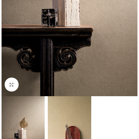
Click to enlarge