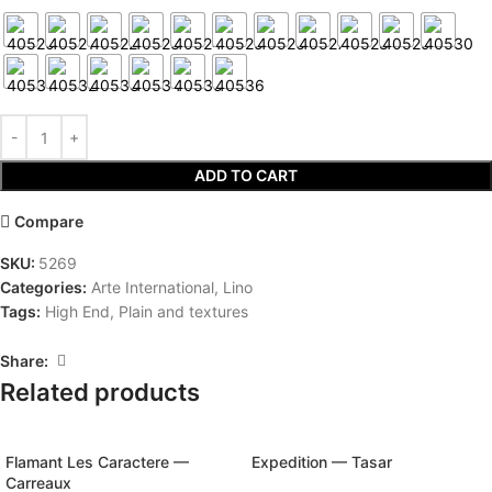
ADD TO CART
Compare
SKU:
5269
Categories:
Arte International
,
Lino
Tags:
High End
,
Plain and textures
Share:
Related products
Flamant Les Caractere —
Expedition — Tasar
Carreaux