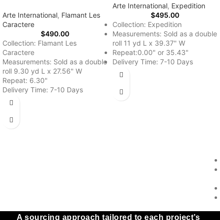
Arte International
,
Expedition
Arte International
,
Flamant Les
$
495.00
Caractere
Collection: Expedition
$
490.00
Measurements: Sold as a double
Collection: Flamant Les
roll 11 yd L x 39.37" W
Caractere
Repeat:0.00" or 35.43"
Measurements: Sold as a double
Delivery Time: 7-10 Days
roll 9.30 yd L x 27.56" W
Repeat: 6.30"
Delivery Time: 7-10 Days
A sourcing approach tailored to each project’s