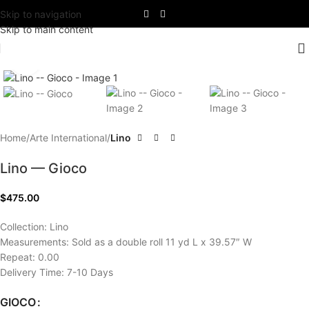
Skip to navigation
Skip to main content
Click to enlarge
Home
Arte International
Lino
Lino — Gioco
$
475.00
Collection: Lino
Measurements: Sold as a double roll 11 yd L x 39.57″ W
Repeat: 0.00
Delivery Time: 7-10 Days
GIOCO