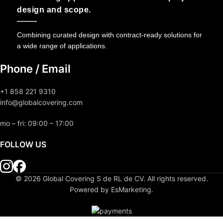
design and scope.
Combining curated design with contract-ready solutions for
a wide range of applications.
Phone / Email
+1 858 221 9310
info@globalcovering.com
mo – fri: 09:00 – 17:00
FOLLOW US
© 2026 Global Covering S de RL de CV. All rights reserved.
Powered by EsMarketing.