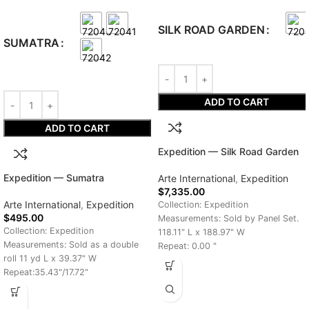
SILK ROAD GARDEN
SUMATRA
ADD TO CART
ADD TO CART
Expedition — Silk Road Garden
Expedition — Sumatra
Arte International
,
Expedition
$
7,335.00
Arte International
,
Expedition
Collection: Expedition
$
495.00
Measurements: Sold by Panel Set.
Collection: Expedition
118.11" L x 188.97" W
Measurements: Sold as a double
Repeat: 0.00 "
roll 11 yd L x 39.37" W
Delivery Time: 7-10 Days
Repeat:35.43"/17.72"
Delivery Time: 7-10 Days