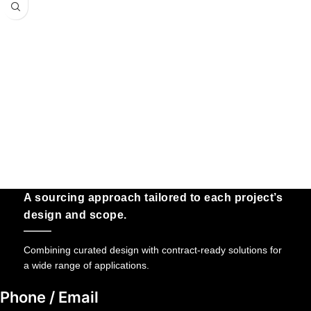
A sourcing approach tailored to each project’s
design and scope.
Combining curated design with contract-ready solutions for
a wide range of applications.
Phone / Email