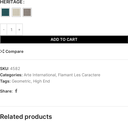
HERITAGE
ADD TO CART
Compare
SKU:
4582
Categories:
Arte International
,
Flamant Les Caractere
Tags:
Geometric
,
High End
Share:
Related products