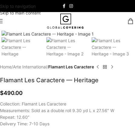
Skip to navigation
Skip to main content
Click to enlarge
Home
Arte International
Flamant Les Caractere
Flamant Les Caractere — Heritage
$
490.00
Collection: Flamant Les Caractere
Measurements: Sold as a double roll 9.30 yd L x 27.56″ W
Repeat: 12.60″
Delivery Time: 7-10 Days