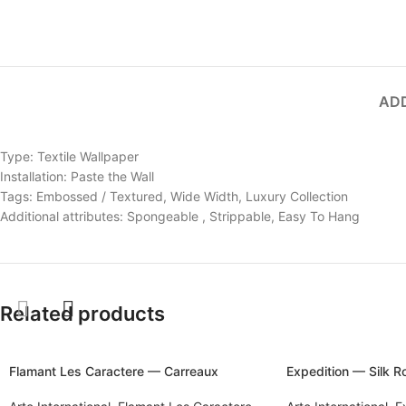
ADD
Type: Textile Wallpaper
Installation: Paste the Wall
Tags: Embossed / Textured, Wide Width, Luxury Collection
Additional attributes: Spongeable , Strippable, Easy To Hang
Related products
Flamant Les Caractere — Carreaux
Expedition — Silk 