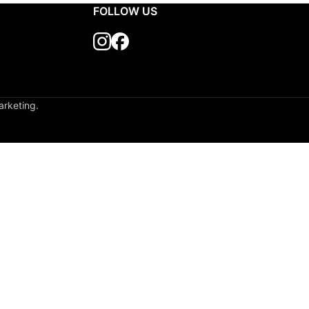
Delivery Time: 7
FOLLOW US
arketing.