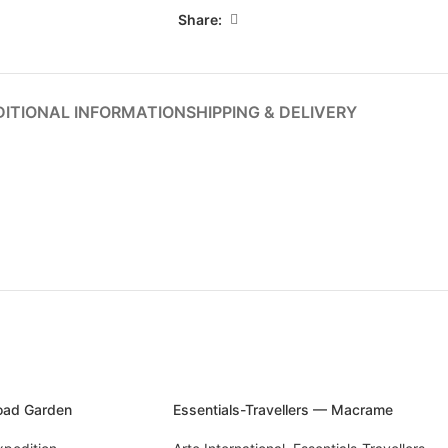
Share:
ITIONAL INFORMATION
SHIPPING & DELIVERY
Road Garden
Essentials-Travellers — Macrame