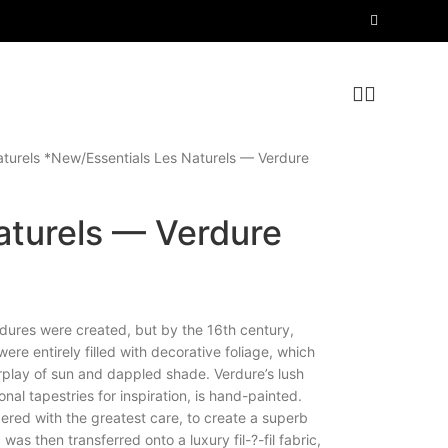
aturels *New
Essentials Les Naturels — Verdure
aturels — Verdure
dures were created, but by the 16th century,
re entirely filled with decorative foliage, which
erplay of sun and dappled shade. Verdure’s lush
onal tapestries for inspiration, is hand-painted.
red with the greatest care, to create a superb
was then transferred onto a luxury fil-?-fil fabric,