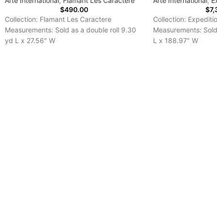
Arte International
,
Flamant Les Caractere
Arte International
,
E
$
490.00
$
7,
Collection: Flamant Les Caractere
Collection: Expediti
Measurements: Sold as a double roll 9.30
Measurements: Sold 
yd L x 27.56" W
L x 188.97" W
Repeat: 6.30"
Repeat: 0.00 "
Delivery Time: 7-10 Days
Delivery Time: 7-10