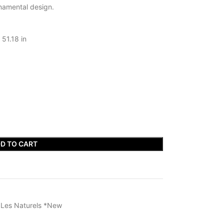
rnamental design.
 51.18 in
D TO CART
s Les Naturels *New