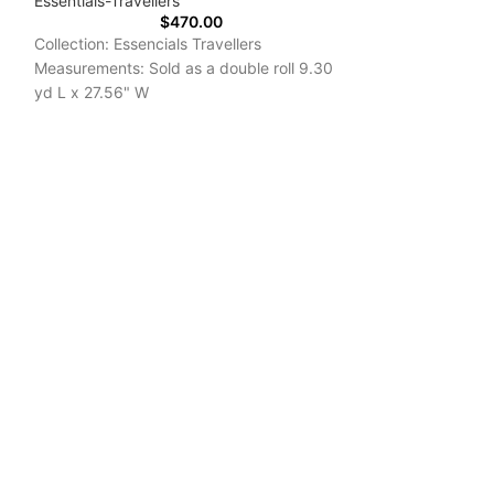
Essentials-Travellers
$
470.00
Collection: Essencials Travellers
Measurements: Sold as a double roll 9.30
yd L x 27.56" W
Repeat:25.20"/12.60"
Delivery Time: 7-10 Days
Essentials-Modu
Arte International
Collection: Essen
Measurements: So
yd L x 27.56" W
Repeat: 25.20"/1