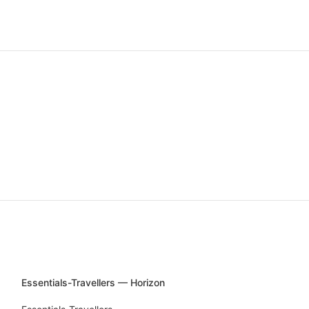
Essentials-Travellers — Horizon