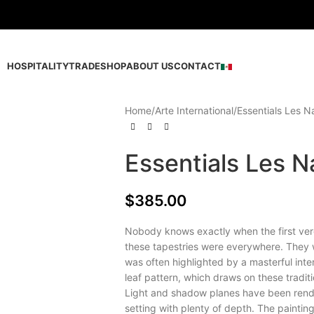
HOSPITALITY
TRADE
SHOP
ABOUT US
CONTACT
Home
Arte International
Essentials Les N
Essentials Les N
$
385.00
Nobody knows exactly when the first ver
these tapestries were everywhere. They we
was often highlighted by a masterful int
leaf pattern, which draws on these traditi
Light and shadow planes have been rende
setting with plenty of depth. The painting 