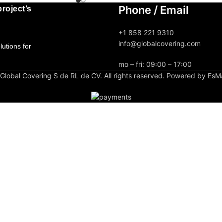
Phone / Email
roject’s
+1 858 221 9310
info@globalcovering.com
utions for
mo – fri: 09:00 – 17:00
lobal Covering S de RL de CV. All rights reserved. Powered by EsM