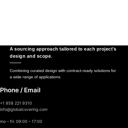
A sourcing approach tailored to each project’s
design and scope.
Combining curated design with contract-ready solutions for
a wide range of applications.
Phone / Email
+1 858 221 9310
info@globalcovering.com
mo – fri: 09:00 – 17:00