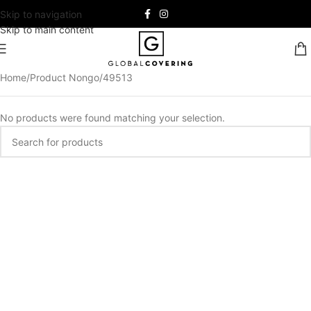
Skip to navigation
Skip to main content
Home
Product Nongo
49513
No products were found matching your selection.