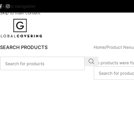
Skip to navigation
Skip to main content
SEARCH PRODUCTS
Home
Product Nexu
No products were fo