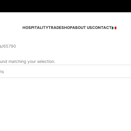
HOSPITALITY
TRADE
SHOP
ABOUT US
CONTACT
s
65790
und matching your selection.