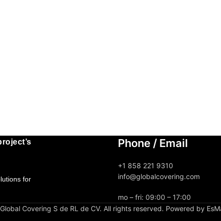
Phone / Email
roject’s
+1 858 221 9310
info@globalcovering.com
utions for
mo – fri: 09:00 – 17:00
lobal Covering S de RL de CV. All rights reserved. Powered by EsM