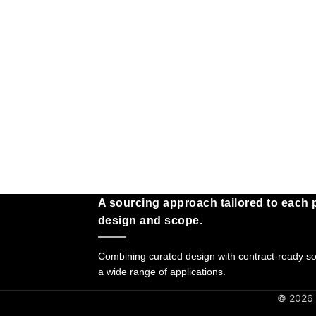
A sourcing approach tailored to each p
design and scope.
Combining curated design with contract-ready sol
a wide range of applications.
© 2026 G