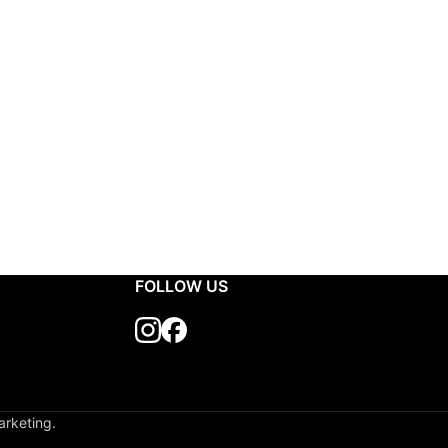
FOLLOW US
arketing.