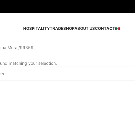
HOSPITALITY
TRADE
SHOP
ABOUT US
CONTACT
ana Mural
99359
und matching your selection.