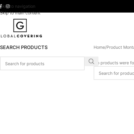
Skip to navigation
Skip to main content
SEARCH PRODUCTS
Home
Product Mont
No products were fo