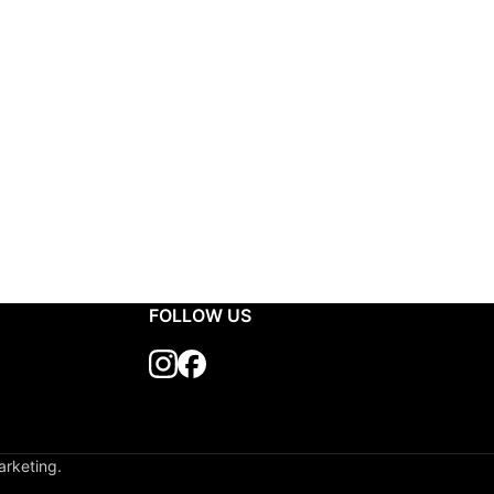
FOLLOW US
arketing.