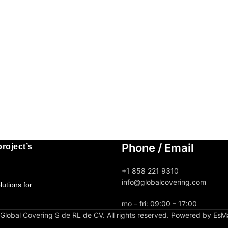
Phone / Email
roject’s
+1 858 221 9310
info@globalcovering.com
utions for
mo – fri: 09:00 – 17:00
lobal Covering S de RL de CV. All rights reserved. Powered by EsM