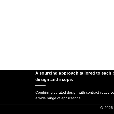
A sourcing approach tailored to each p
design and scope.
Combining curated design with contract-ready sol
a wide range of applications.
© 2026 G