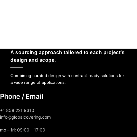
A sourcing approach tailored to each project’s
design and scope.
Combining curated design with contract-ready solutions for
a wide range of applications.
Phone / Email
+1 858 221 9310
info@globalcovering.com
mo – fri: 09:00 – 17:00