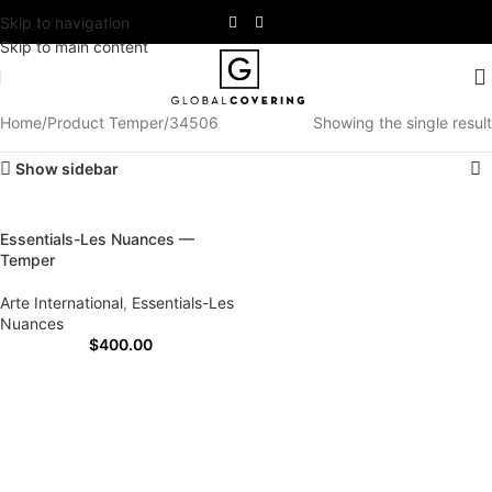
Skip to navigation
Skip to main content
Home
Product Temper
34506
Showing the single result
Show sidebar
Essentials-Les Nuances —
Temper
Arte International
,
Essentials-Les
Nuances
$
400.00