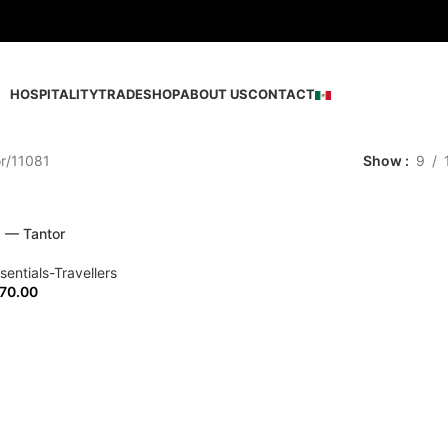
HOSPITALITY
TRADE
SHOP
ABOUT US
CONTACT
r
11081
Show
9
s — Tantor
sentials-Travellers
70.00