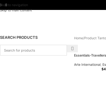
Skip to navigation
Skip to main content
SEARCH PRODUCTS
Home
Product Tanto
Essentials-Traveller
Arte International
,
Es
$
4