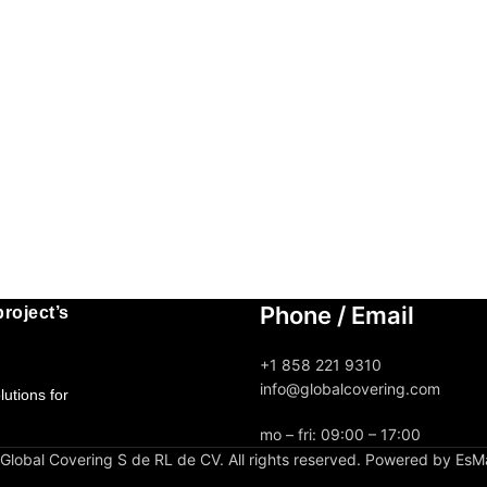
Phone / Email
roject’s
+1 858 221 9310
info@globalcovering.com
utions for
mo – fri: 09:00 – 17:00
lobal Covering S de RL de CV. All rights reserved. Powered by EsM