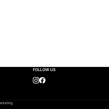
FOLLOW US
arketing.