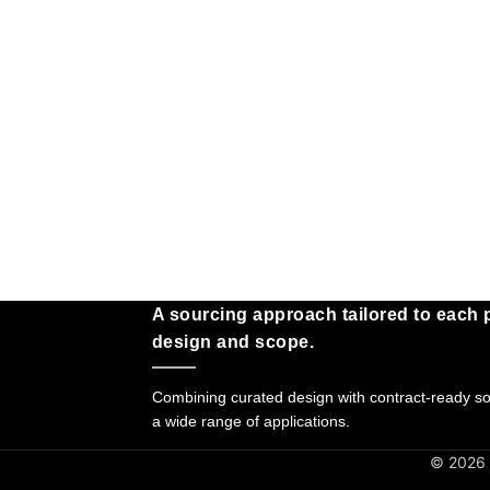
A sourcing approach tailored to each p
design and scope.
Combining curated design with contract-ready sol
a wide range of applications.
© 2026 G