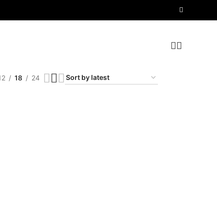
12
18
24