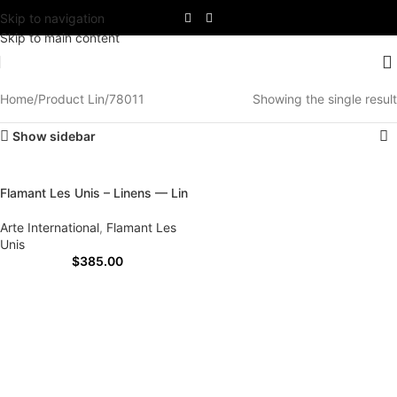
Skip to navigation
Skip to main content
Home
Product Lin
78011
Showing the single result
Show sidebar
Flamant Les Unis – Linens — Lin
Arte International
,
Flamant Les
Unis
$
385.00