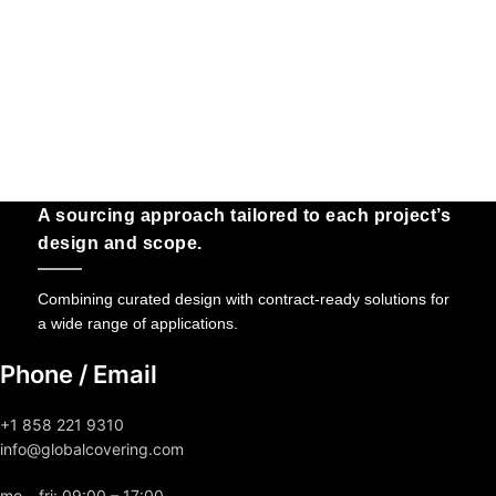
A sourcing approach tailored to each project’s
design and scope.
Combining curated design with contract-ready solutions for
a wide range of applications.
Phone / Email
+1 858 221 9310
info@globalcovering.com
mo – fri: 09:00 – 17:00