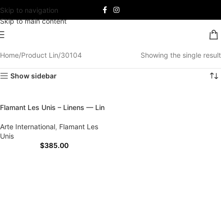
Skip to navigation
Skip to main content
Home
Product Lin
30104
Showing the single result
Show sidebar
Flamant Les Unis – Linens — Lin
Arte International
,
Flamant Les
Unis
$
385.00