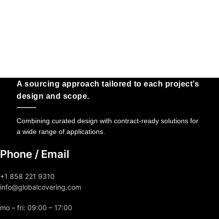
A sourcing approach tailored to each project’s
design and scope.
Combining curated design with contract-ready solutions for
a wide range of applications.
Phone / Email
+1 858 221 9310
info@globalcovering.com
mo – fri: 09:00 – 17:00