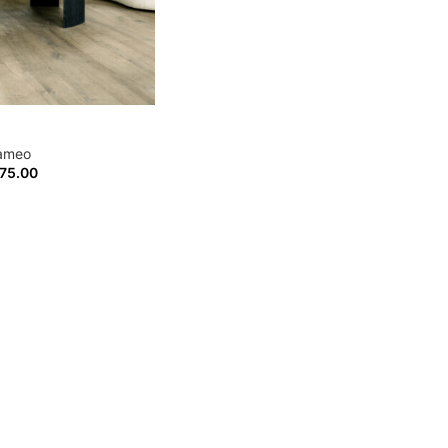
ameo
75.00