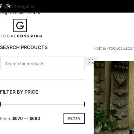
Skip to navigation
Skip to main content
SEARCH PRODUCTS
Home
Product Esca
FILTER BY PRICE
Price:
$670
—
$680
FILTER