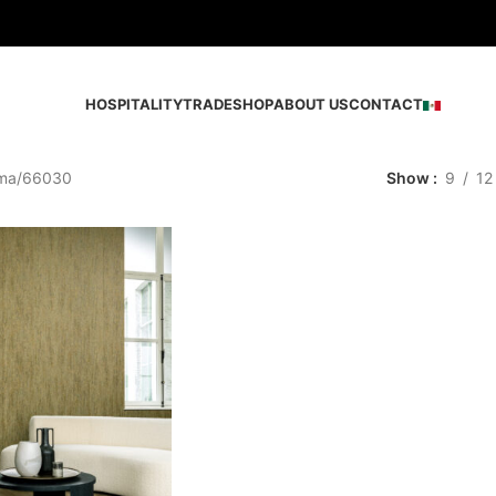
HOSPITALITY
TRADE
SHOP
ABOUT US
CONTACT
ma
66030
Show
9
12