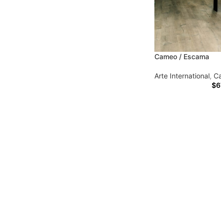
Cameo / Escama
Arte International
,
C
$
6