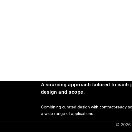
A sourcing approach tailored to each p
design and scope.
Combining curated design with contract-ready sol
a wide range of applications.
© 2026 G