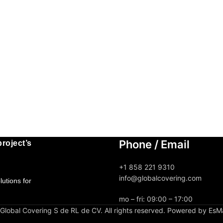
Phone / Email
roject’s
+1 858 221 9310
info@globalcovering.com
utions for
mo – fri: 09:00 – 17:00
lobal Covering S de RL de CV. All rights reserved. Powered by EsM