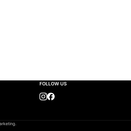
FOLLOW US
arketing.