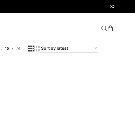
18
24