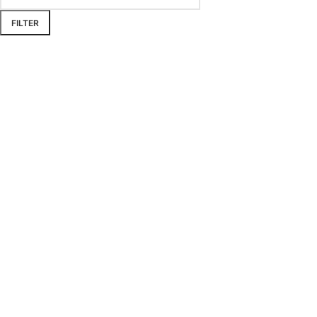
FILTER