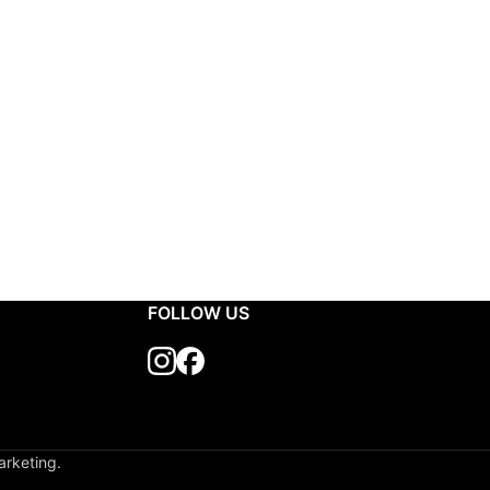
FOLLOW US
arketing.