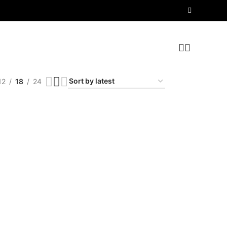
12
18
24