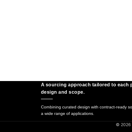
A sourcing approach tailored to each p
design and scope.
Combining curated design with contract-ready sol
a wide range of applications.
© 2026 G