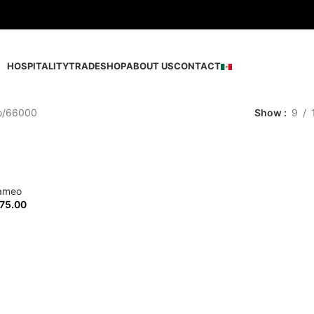
HOSPITALITY
TRADE
SHOP
ABOUT US
CONTACT
o
66000
Show
9
ameo
75.00