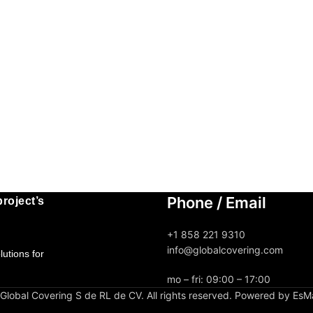
Phone / Email
roject’s
+1 858 221 9310
info@globalcovering.com
utions for
mo – fri: 09:00 – 17:00
lobal Covering S de RL de CV. All rights reserved. Powered by EsM