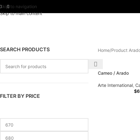
Skip to navigation
Skip to main content
SEARCH PRODUCTS
Home
Product Arad
Cameo / Arado
Arte International
,
C
$
6
FILTER BY PRICE