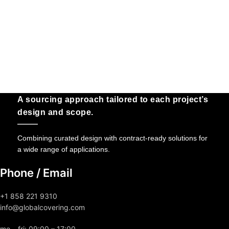
A sourcing approach tailored to each project’s
design and scope.
Combining curated design with contract-ready solutions for
a wide range of applications.
Phone / Email
+1 858 221 9310
info@globalcovering.com
mo – fri: 09:00 – 17:00