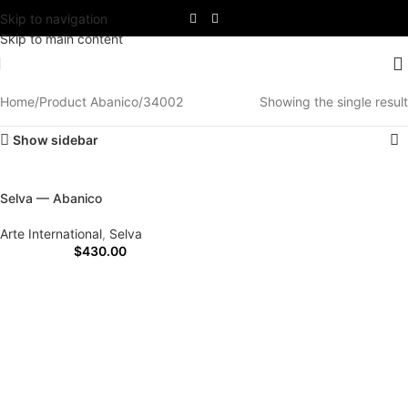
Skip to navigation
Skip to main content
Home
Product Abanico
34002
Showing the single result
Show sidebar
Selva — Abanico
Arte International
,
Selva
$
430.00