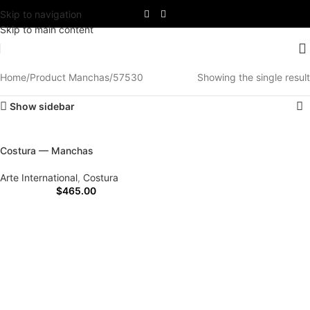
Skip to navigation
Skip to main content
Home
Product Manchas
57530
Showing the single result
Show sidebar
Costura — Manchas
Arte International
,
Costura
$
465.00