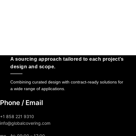
A sourcing approach tailored to each project’s
design and scope.
Combining curated design with contract-ready solutions for
a wide range of applications.
Phone / Email
+1 858 221 9310
info@globalcovering.com
mo – fri: 09:00 – 17:00