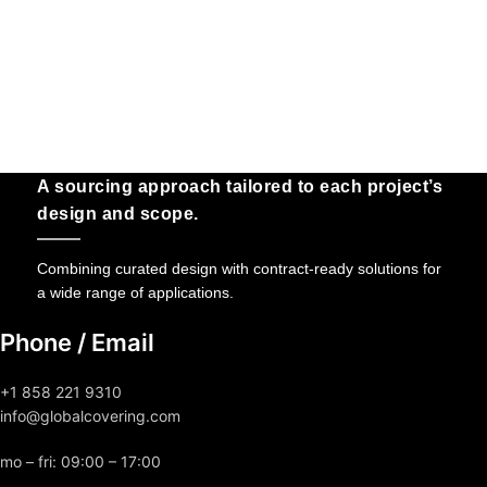
A sourcing approach tailored to each project’s
design and scope.
Combining curated design with contract-ready solutions for
a wide range of applications.
Phone / Email
+1 858 221 9310
info@globalcovering.com
mo – fri: 09:00 – 17:00