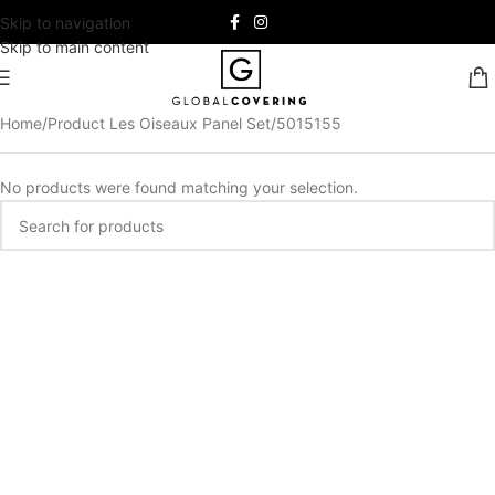
Skip to navigation
Skip to main content
Home
Product Les Oiseaux Panel Set
5015155
No products were found matching your selection.