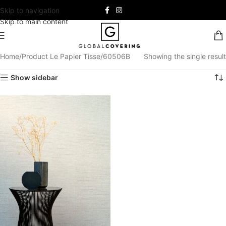
Skip to navigation
Skip to main content
Home
Product Le Papier Tisse
60506B
Showing the single result
Show sidebar