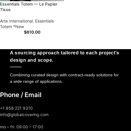
Essentials Totem — Le Papier
Tisse
Arte International
,
Essentials
Totem *New
$
610.00
A sourcing approach tailored to each project’s
design and scope.
Combining curated design with contract-ready solutions for
a wide range of applications.
Phone / Email
+1 858 221 9310
info@globalcovering.com
mo – fri: 09:00 – 17:00