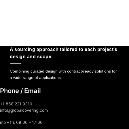
A sourcing approach tailored to each project’s
design and scope.
Combining curated design with contract-ready solutions for
a wide range of applications.
Phone / Email
+1 858 221 9310
info@globalcovering.com
mo – fri: 09:00 – 17:00