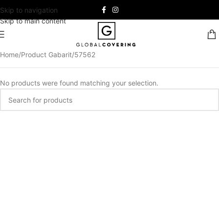
Skip to navigation
Skip to main content
Home
Product Gabarit
57562
No products were found matching your selection.